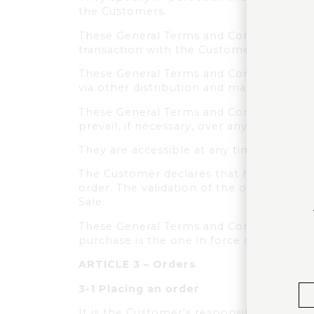
the Customers.
These General Terms and Conditions of 
transaction with the Customer.
These General Terms and Conditions of Sal
via other distribution and marketing cha
These General Terms and Conditions of S
prevail, if necessary, over any other ve
They are accessible at any time on the
The Customer declares that he/she has r
order. The validation of the order by th
Sale.
These General Terms and Conditions of S
purchase is the one in force on the Webs
ARTICLE 3 – Orders
3-1 Placing an order
It is the Customer's responsibility to s