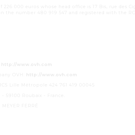
l of 226 000 euros whose head office is 17 Bis, rue des
tion the number 480 919 547 and registered with the 
:
http://www.ovh.com
mpany OVH:
http://www.ovh.com
RCS Lille Métropole 424 761 419 00045
 - 59100 Roubaix - France.
ie MEYER FERRÉ