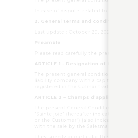
The present general conditions of use of
In case of dispute, related to the use of
2.
General terms and conditions of sa
Last update : October 29, 2022
Preamble
Please read carefully the present General
ARTICLE 1 - Designation of the seller
The present general conditions of sale a
liability company with a capital of 226 
registered in the Colmar trade and comp
ARTICLE 2 – Champs d’application et 
The present General Conditions of Sale 
"Sainte joie" (hereafter indicated "the 
or the Customer") (also indicated individu
with the sale by the Salesman ("the Prod
They specify in particular the conditio