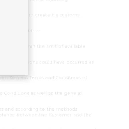
ing his data to create his customer
 following address
asket, within the limit of available
ors or omissions could have occurred as
sent General Terms and Conditions of
s Conditions as well as the general
ons and according to the methods
 distance between the Customer and the