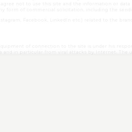
u agree not to use this site and the information or dat
any form of commercial solicitation, including the sendi
nstagram, Facebook, LinkedIn etc.) related to the bran
equipment of connection to the site is under his respo
and in particular from viral attacks by Internet. The 
 held responsible in case of legal proceedings against
s that he is responsible for any damage caused to hims
o or use of the site.
the brands as well as all the contents and the elemen
force relating to the intellectual property and/or the
.
 contents is strictly forbidden and is likely to constit