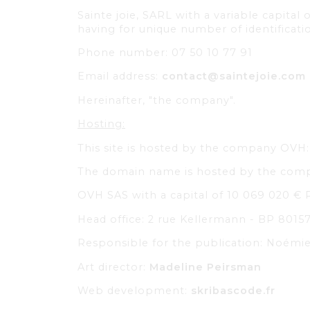
Sainte joie, SARL with a variable capita
having for unique number of identifica
Phone number: 07 50 10 77 91
Email address:
contact@saintejoie.com
Hereinafter, "the company".
Hosting:
This site is hosted by the company OVH
The domain name is hosted by the co
OVH SAS with a capital of 10 069 020 € 
Head office: 2 rue Kellermann - BP 80157
Responsible for the publication: Noém
Art director:
Madeline Peirsman
Web development:
skribascode.fr