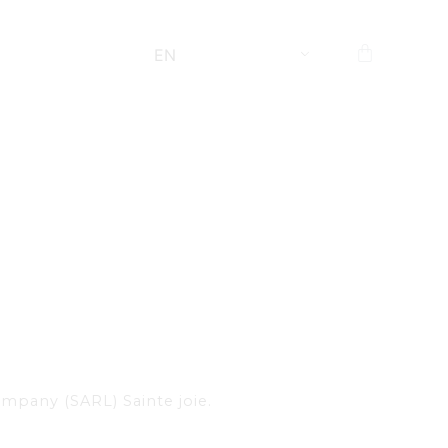
EN
company (SARL) Sainte joie.