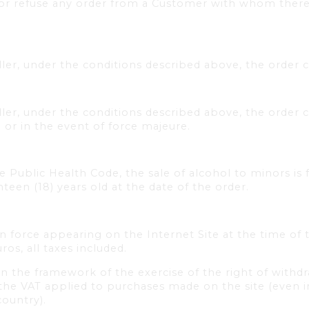
 or refuse any order from a Customer with whom there
er, under the conditions described above, the order 
er, under the conditions described above, the order c
l or in the event of force majeure.
he Public Health Code, the sale of alcohol to minors is 
hteen (18) years old at the date of the order.
in force appearing on the Internet Site at the time of 
os, all taxes included.
n the framework of the exercise of the right of withdr
d the VAT applied to purchases made on the site (even 
country).