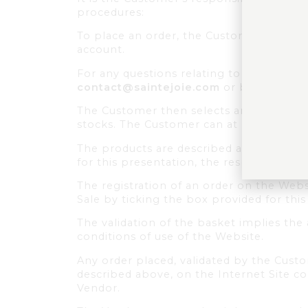
procedures:
To place an order, the Customer must fir
account.
For any questions relating to the produc
contact@saintejoie.com
or by phone at 
The Customer then selects and deposits w
stocks. The Customer can at any time vi
The products are described and presente
for this presentation, the responsibilit
The registration of an order on the Web
Sale by ticking the box provided for this
The validation of the basket implies the
conditions of use of the Website.
Any order placed, validated by the Cus
described above, on the Internet Site c
Vendor.