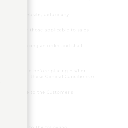
ed on the Website, before any
in particular those applicable to sales
prior to placing an order and shall
tions of Sale before placing his/her
eservation of these General Conditions of
f
n applicable to the Customer's
r, according to the following