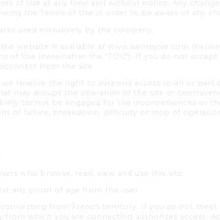
rms of Use at any time and without notice. Any changes
viewing the Terms of Use in order to be aware of any c
arks used exclusively by the company.
the website is available at www.saintejoie.com (hereina
s of Use (hereinafter the "TOU"). If you do not accep
isconnect from the site.
e reserve the right to suspend access to all or part o
at may disrupt the operation of the site or contravene
bility cannot be engaged for the inconveniences or th
ent of failure, breakdown, difficulty or stop of operat
.
users who browse, read, view and use this site.
st any proof of age from the user.
connecting from French territory. If you do not meet thi
ry from which you are connecting authorizes access. Acc