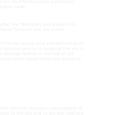
 will be effective upon publication
hanges made.
fter the "Website") and implies full
t these Terms of Use, we would
f the site at any time and without prior
 national laws or to suspend the site in
e damage relative to the use of the
ion and which would block the access to
s criterion, it is your responsibility to
ess to the site and its use are reserved