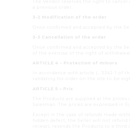
The Vendor reserves the right to cancel
a previous order.
3-2 Modification of the order
Once confirmed and accepted by the Sell
3-3 Cancellation of the order
Once confirmed and accepted by the Sell
of the exercise of the right of withdrawa
ARTICLE 4 - Protection of minors
In accordance with article L. 3342-1 of t
validating his order on the site to be eig
ARTICLE 5 – Prix
The Products are supplied at the prices 
Salesman. The prices are expressed in Eur
Except in the case of refunds made withi
hidden defect, the Seller will not refun
receipt, resends the Products to a third 