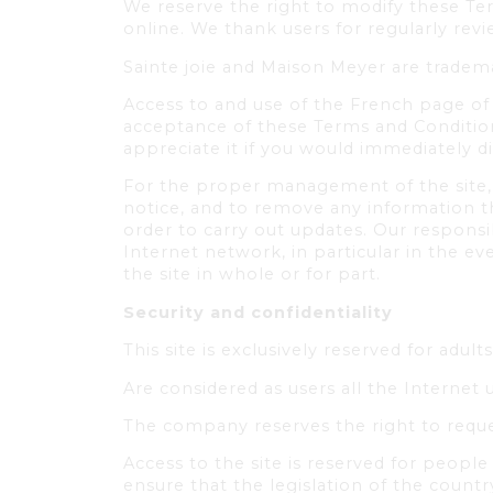
We reserve the right to modify these Te
online. We thank users for regularly re
Sainte joie and Maison Meyer are tradem
Access to and use of the French page of 
acceptance of these Terms and Condition
appreciate it if you would immediately d
For the proper management of the site, w
notice, and to remove any information th
order to carry out updates. Our responsi
Internet network, in particular in the ev
the site in whole or for part.
Security and confidentiality
This site is exclusively reserved for adults
Are considered as users all the Internet 
The company reserves the right to reque
Access to the site is reserved for people 
ensure that the legislation of the count