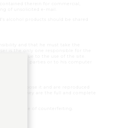
a contained therein for commercial,
ng of unsolicited e-mail.
d's alcohol products should be shared
nsibility and that he must take the
user is the only one responsible for the
 the user due to the use of the site.
elf, to third parties or to his computer
ts which compose it and are reproduced
 databases. They are the full and complete
ute an offence of counterfeiting.