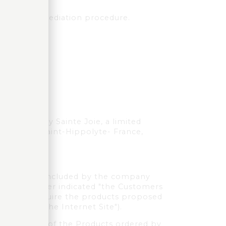
n French.
onventional mediation procedure.
the company Sainte Joie, a limited
gnes 68590 Saint-Hippolyte- France,
f the sales concluded by the company
ers (hereafter indicated "the Customers
 wishing to acquire the products proposed
indicated "the Internet Site").
ble returns of the Products ordered by