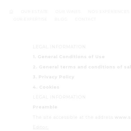
OUR ESTATE
OUR WINES
NOS EXPÉRIENCES
OUR EXPERTISE
BLOG
CONTACT
LEGAL INFORMATION
1. General Conditions of Use
2.
General terms and conditions of sa
3.
Privacy Policy
4.
Cookies
LEGAL INFORMATION
Preamble
The site accessible at the address
www.s
Editor: