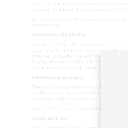
for strictly private and personal use. Yo
political or advertising purposes or for 
No content from the site or accounts (I
with minors.
Limitation of Liability
The user of the site recognizes that his 
appropriate measures to protect his data 
sites he consults. The company cannot be
Finally, the user of the site acknowledge
equipment as a result of his connection t
Intellectual property
The site, the domain name of the site, 
on the site are protected by the laws in 
property of the company or its partners
Any total or partial reproduction of these
Applicable law