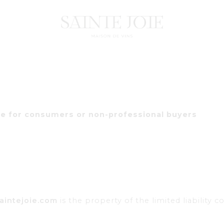
le for consumers or non-professional buyers
aintejoie.com
is the property of the limited liability 