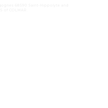
 Cigognes 68590 Saint-Hippolyte and
RCS of COLMAR.