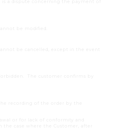
 is a dispute concerning the payment of
cannot be modified.
annot be cancelled, except in the event
forbidden.
The customer confirms by
the recording of the order by the
awal or for lack of conformity and
in the case where the Customer, after