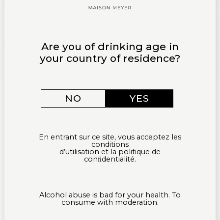
Are you of drinking age in
your country of residence?
NO
YES
En entrant sur ce site, vous acceptez les
conditions
d’utilisation et la politique de
conﬁdentialité.
Alcohol abuse is bad for your health. To
consume with moderation.
HOME PAGE
OUR ESTATE